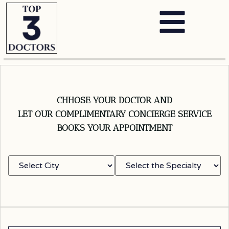
CHHOSE YOUR DOCTOR AND
LET OUR COMPLIMENTARY CONCIERGE SERVICE
BOOKS YOUR APPOINTMENT