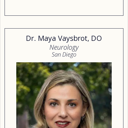
Dr. Maya Vaysbrot, DO
Neurology
San Diego