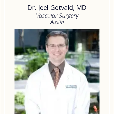
Dr. Joel Gotvald, MD
Vascular Surgery
Austin