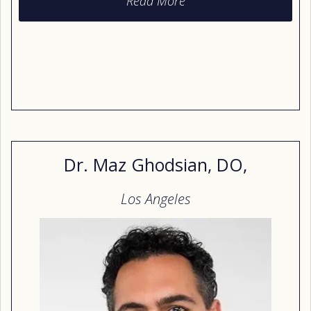
Read More
from the New York Institute of Technology College
of Osteopathic Medicine. Today she cares for
patients through the Scripps health system in the
San Diego area.
Dr. Maz Ghodsian, DO,
Los Angeles