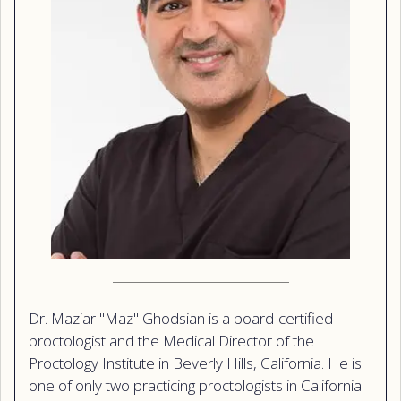
Dr. Maziar "Maz" Ghodsian is a board-certified
proctologist and the Medical Director of the
Proctology Institute in Beverly Hills, California. He is
one of only two practicing proctologists in California