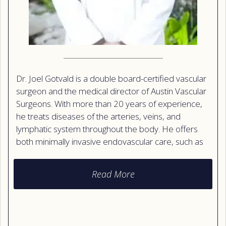
Dr. Joel Gotvald is a double board-certified vascular
surgeon and the medical director of Austin Vascular
Surgeons. With more than 20 years of experience,
he treats diseases of the arteries, veins, and
lymphatic system throughout the body. He offers
both minimally invasive endovascular care, such as
stents and laser therapy, and traditional surgery
when needed. Dr. Gotvald is also a certified vein
Read More
specialist and a retired Major in the U.S. Air Force
Medical Corps. Patients praise how clearly he
explains test results and how much time he takes to
listen. He speaks both English and Spanish.