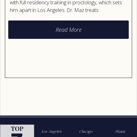
with full residency training in proctology, which sets
him apart in Los Angeles. Dr. Maz treats
hemorrhoids, anal fissures, skin tags, warts,
abscesses, and other colon and rectal conditions.
Read More
He uses both surgical and non-surgical care, with a
focus on minimally invasive and aesthetic results.
Patients praise his calm bedside manner, careful
listening, and his focus on comfort, dignity, and
lasting outcomes.
Los Angeles
Chicago
Miami