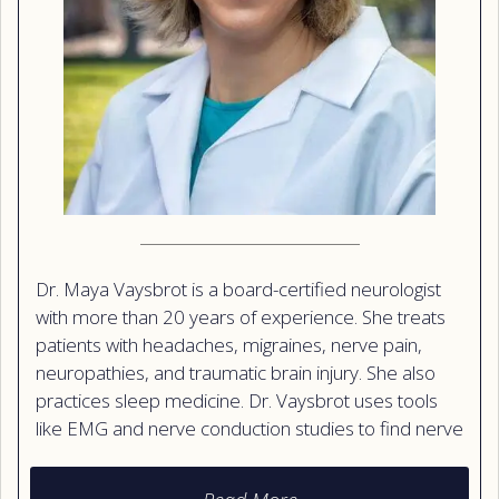
Dr. Maya Vaysbrot is a board-certified neurologist
with more than 20 years of experience. She treats
patients with headaches, migraines, nerve pain,
neuropathies, and traumatic brain injury. She also
practices sleep medicine. Dr. Vaysbrot uses tools
like EMG and nerve conduction studies to find nerve
problems, and she offers Botox injections to help
treat migraines. She earned her medical degree