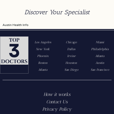
Discover Your Specialist
Austin Health Info
Los Angeles
Chicago
Miami
New York
Dallas
Philadelphia
Phoenix
Irvine
Atlanta
Boston
Houston
Austin
Atlanta
San Diego
San Francisco
How it works
Contact Us
Privacy Policy