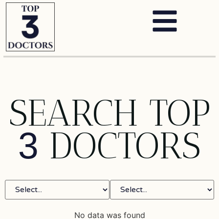
SEARCH TOP
DOCTORS
3
No data was found