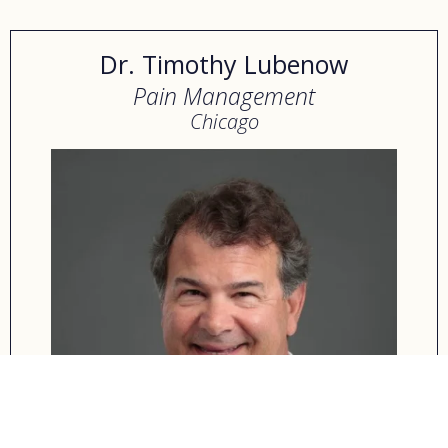
Dr. Timothy Lubenow
Pain Management
Chicago