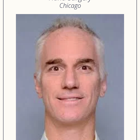
Chicago