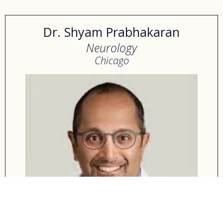
Dr. Shyam Prabhakaran
Neurology
Chicago