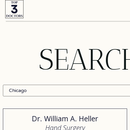
SEARC
Dr. William A. Heller
Hand Surgery