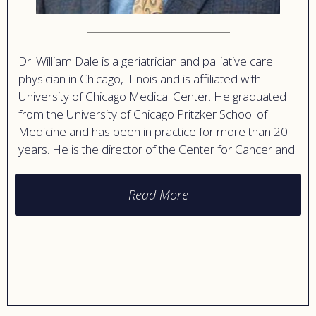
Dr. William Dale is a geriatrician and palliative care
physician in Chicago, Illinois and is affiliated with
University of Chicago Medical Center. He graduated
from the University of Chicago Pritzker School of
Medicine and has been in practice for more than 20
years. He is the director of the Center for Cancer and
Aging Research and has interests in geriatric oncology,
end-of-life care, and bioethics.
Read More