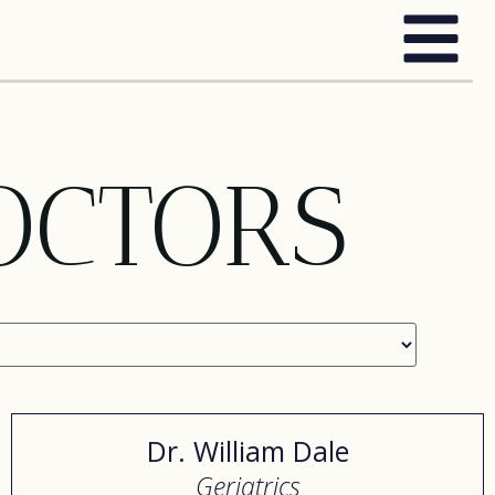
OCTORS
Dr. William Dale
Geriatrics