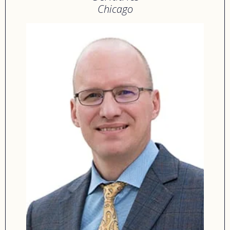
Chicago