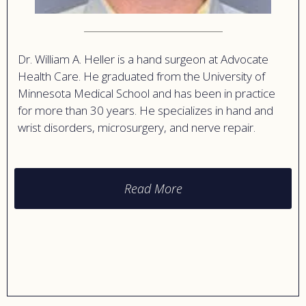
Dr. William A. Heller is a hand surgeon at Advocate
Health Care. He graduated from the University of
Minnesota Medical School and has been in practice
for more than 30 years. He specializes in hand and
wrist disorders, microsurgery, and nerve repair.
Read More