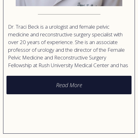
Dr. Traci Beck is a urologist and female pelvic
medicine and reconstructive surgery specialist with
over 20 years of experience. She is an associate
professor of urology and the director of the Female
Pelvic Medicine and Reconstructive Surgery
Fellowship at Rush University Medical Center and has
expertise in urinary incontinence, pelvic organ
prolapse, and urinary tract infections.
Read More