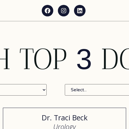
H TOP
D
3
Dr. Traci Beck
Urology