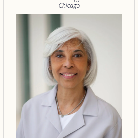
Chicago