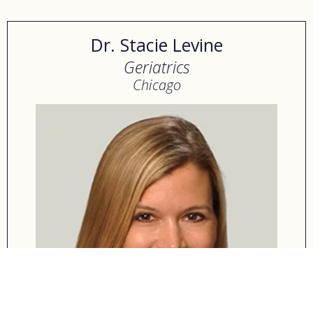
Dr. Stacie Levine
Geriatrics
Chicago