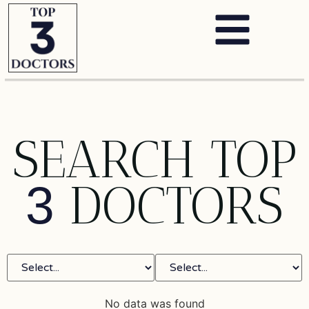
SEARCH TOP
DOCTORS
3
No data was found