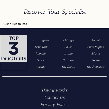
Discover Your Specialist
Austin Health Info
Los Angeles
Chicago
Miami
New York
Dallas
Philadelphia
Phoenix
Irvine
Atlanta
Boston
Houston
Austin
Atlanta
San Diego
San Francisco
How it works
Contact Us
Privacy Policy