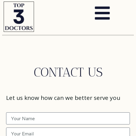
CONTACT US
Let us know how can we better serve you