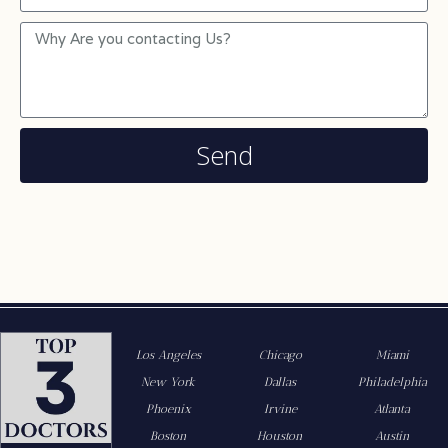
Send
Los Angeles
Chicago
Miami
New York
Dallas
Philadelphia
Phoenix
Irvine
Atlanta
Boston
Houston
Austin